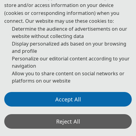
store and/or access information on your device
3. Please submit the full paper, if both presentation and
(cookies or corresponding information) when you
publication are needed.
connect. Our website may use these cookies to:
Determine the audience of advertisements on our
4. Please submit the abstract only, if you just want to make
website without collecting data
presentations.
Display personalized ads based on your browsing
and profile
5. Download Templates:
Personalize our editorial content according to your
navigation
📥︎
Download
Allow you to share content on social networks or
platforms on our website
6. Should you have any questions or need any materials in
English, please contact us.
Accept All
📬︎
icnnice@163.com
Reject All
Note: (1) Both abstracts and full papers are welcome. The author