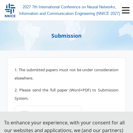
2027 7th International Conference on Neural Networks,
Information and Communication Engineering (NNICE 2027)
Submission
1. The submitted papers must not be under consideration
elsewhere.
2. Please send the full paper (Word+PDF) to Submission
System.
📤︎
Submission System (CN)
To enhance your experience, with your consent for all
📤︎
Submission System (EN)
our websites and applications, we (and our partners)