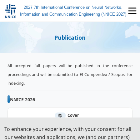
2027 7th International Conference on Neural Networks,
Information and Communication Engineering (NNICE 2027)
Publication
All accepted full papers will be published in the conference
proceedings and will be submitted to EI Compendex / Scopus for
indexing.
NNICE 2026
📚︎
Cover
To enhance your experience, with your consent for all
📚︎
Ei Compendex
our websites and applications, we (and our partners)