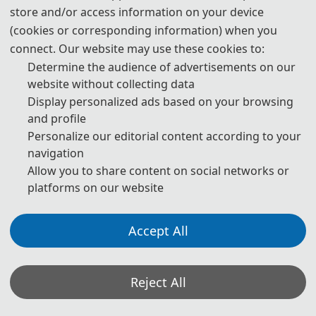
store and/or access information on your device
(cookies or corresponding information) when you
📚︎
Scopus
connect. Our website may use these cookies to:
Determine the audience of advertisements on our
NNICE 2025
website without collecting data
Display personalized ads based on your browsing
📚︎
Cover
and profile
Personalize our editorial content according to your
navigation
📚︎
Ei Compendex
Allow you to share content on social networks or
platforms on our website
📚︎
Scopus
Accept All
NNICE 2024
Reject All
📚︎
Cover