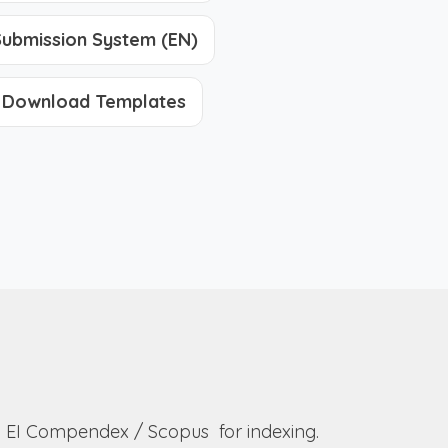
ubmission System (EN)
Download Templates
to EI Compendex / Scopus for indexing.