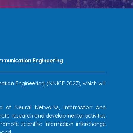
ommunication Engineering
tion Engineering (NNICE 2027), which will
eld of Neural Networks, Information and
ote research and developmental activities
omote scientific information interchange
orld.