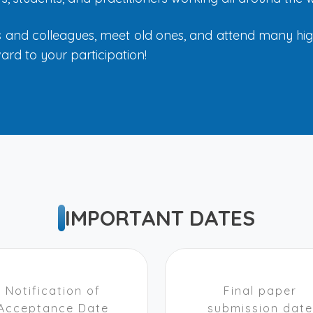
ds and colleagues, meet old ones, and attend many high-
ard to your participation!
IMPORTANT DATES
Notification of
Final paper
Acceptance Date
submission date