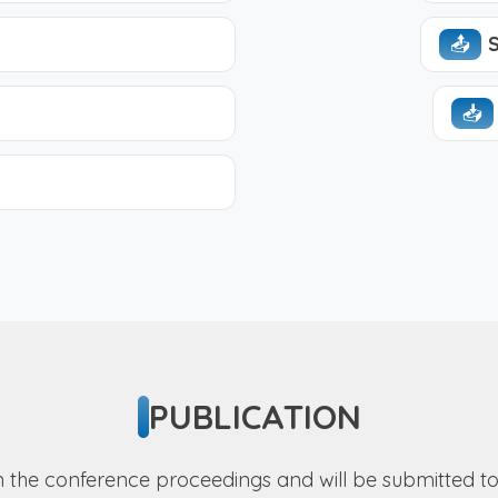
📤︎
S
📥︎
PUBLICATION
 in the conference proceedings and will be submitted 