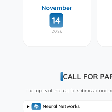
November
14
2026
CALL FOR PA
The topics of interest for submission includ
📚︎
Neural Networks