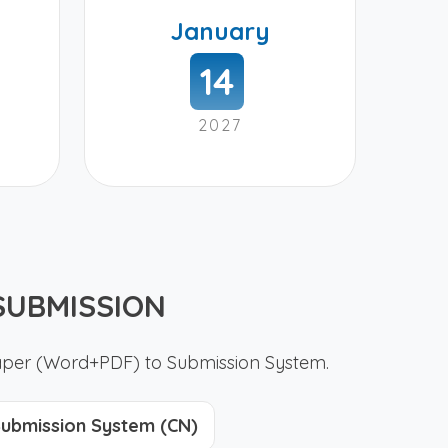
January
14
2027
SUBMISSION
paper (Word+PDF) to Submission System.
ubmission System (CN)