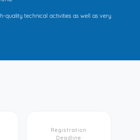
quality technical activities as well as very
Registration
Deadline