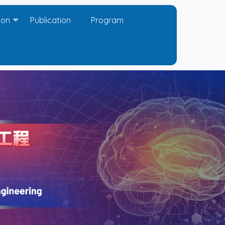
ion
Publication
Program