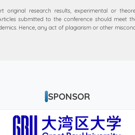
rt original research results, experimental or theor
Articles submitted to the conference should meet thes
ademics. Hence, any act of plagiarism or other misco
SPONSOR