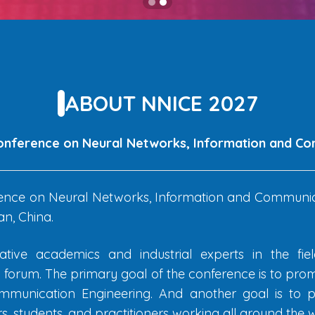
ABOUT NNICE 2027
Conference on Neural Networks, Information and C
ence on Neural Networks, Information and Communica
n, China.
tive academics and industrial experts in the fi
rum. The primary goal of the conference is to prom
munication Engineering. And another goal is to pr
, students, and practitioners working all around the w