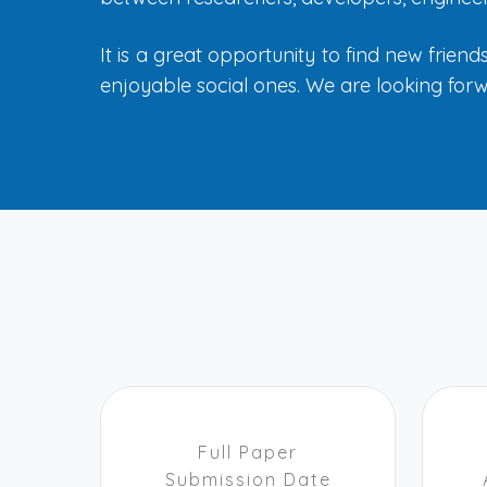
It is a great opportunity to find new frien
enjoyable social ones. We are looking forw
Full Paper
Submission Date