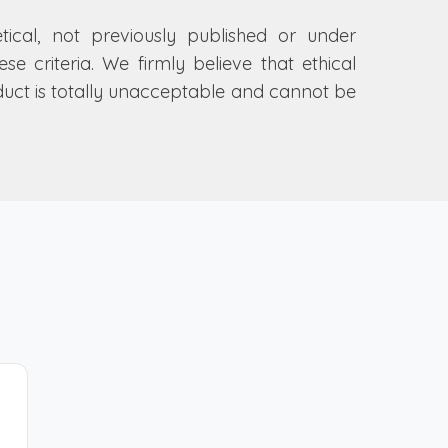
etical, not previously published or under
e criteria. We firmly believe that ethical
nduct is totally unacceptable and cannot be