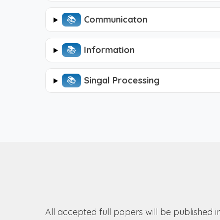
📚︎
Communicaton
📚︎
Information
📚︎
Singal Processing
All accepted full papers will be published