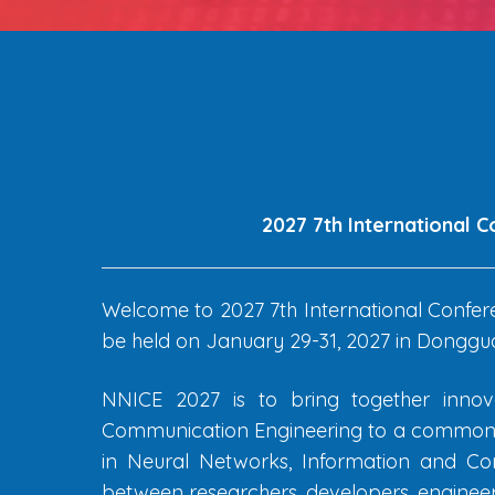
2027 7th International 
Welcome to 2027 7th International Confer
be held on January 29-31, 2027 in Donggua
NNICE 2027 is to bring together innova
Communication Engineering to a common fo
in Neural Networks, Information and Com
between researchers, developers, engineers