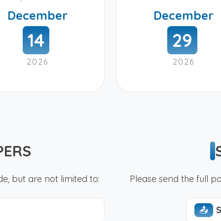
December
December
14
29
2026
2026
PERS
e, but are not limited to:
Please send the full 
📤︎
S