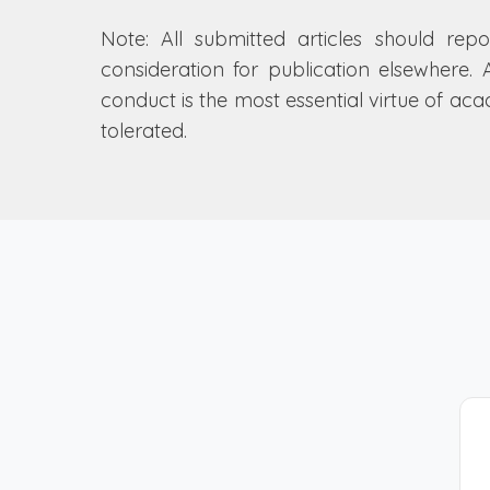
Note: All submitted articles should repo
consideration for publication elsewhere. 
conduct is the most essential virtue of ac
tolerated.