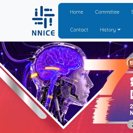
Home
Committee
Contact
History