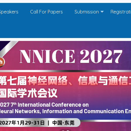
Speakers
Call For Papers
Submission
Registrat